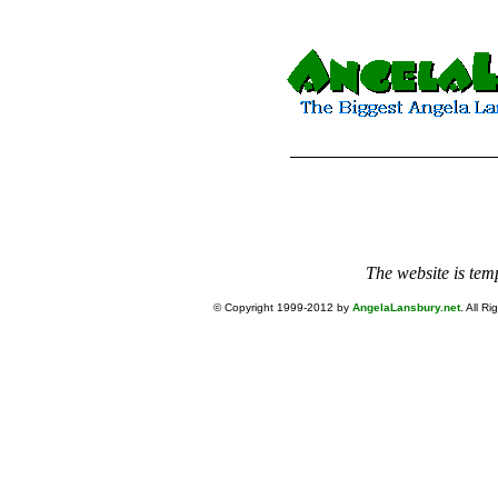
The website is tem
© Copyright 1999-2012 by
AngelaLansbury.net
. All R