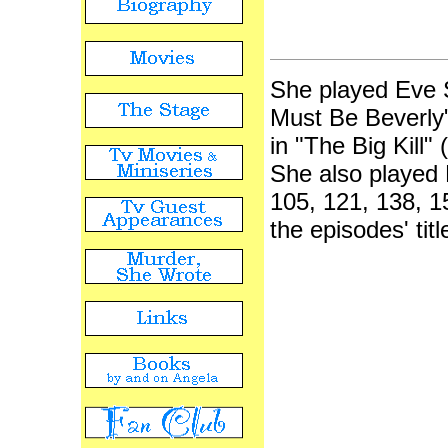
She played Eve S
Must Be Beverly"
in "The Big Kill"
She also played 
105, 121, 138, 15
the episodes' ti