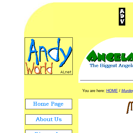
ADVERTISEMENT
./.
You are here:
HOME
/
Murder