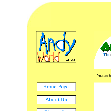
ADVERT
./.
You are 