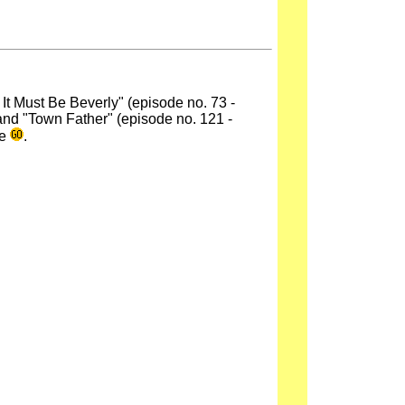
, It Must Be Beverly" (episode no. 73 -
and "Town Father" (episode no. 121 -
de
.