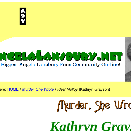
ISEMENT
here:
HOME
/
Murder, She Wrote
/
Ideal Molloy
(Kathryn Grayson)
Kathryn Gray