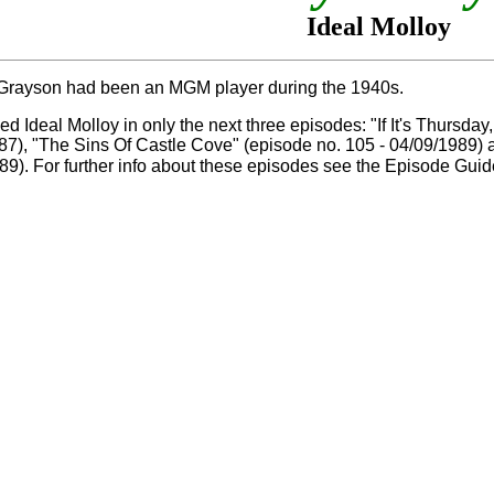
Ideal Molloy
Grayson had been an MGM player during the 1940s.
d Ideal Molloy in only the next three episodes: "If It's Thursday
87), "The Sins Of Castle Cove" (episode no. 105 - 04/09/1989) 
89). For further info about these episodes see the Episode Gui