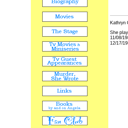
Kathryn 
She playe
11/08/19
12/17/19