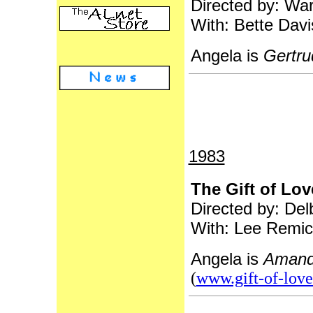
Directed by: War
With: Bette Davi
Angela is
Gertru
1983
The Gift of Lov
Directed by: Del
With: Lee Remic
Angela is
Amand
(
www.gift-of-lov