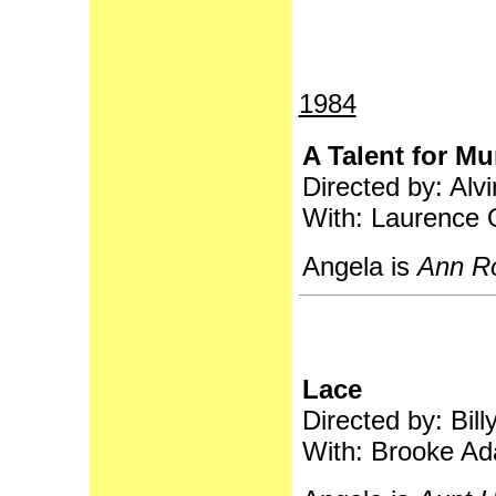
1984
A Talent for Mu
Directed by: Alvi
With: Laurence O
Angela is
Ann R
Lace
Directed by: Bill
With: Brooke Ad