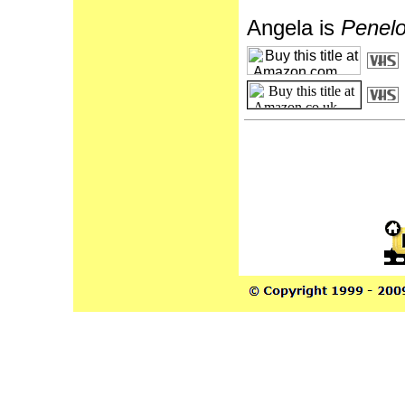
Angela is
Penelo