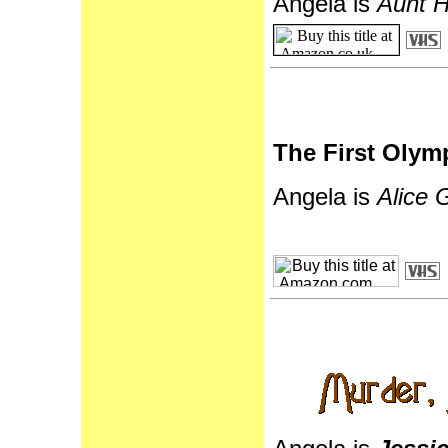
Angela is
Aunt H
The First Olym
Angela is
Alice 