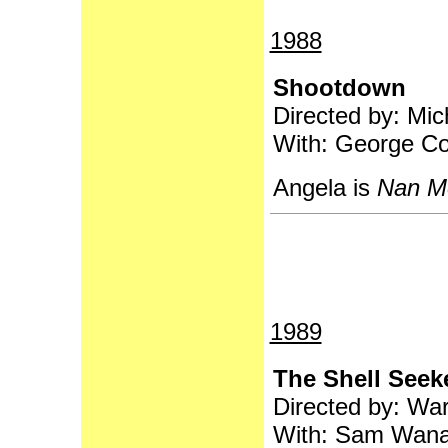
1988
Shootdown
Directed by: Mi
With: George Co
Angela is
Nan M
1989
The Shell Seek
Directed by: War
With: Sam Wana