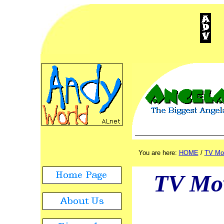
ADVERTISEMENT
./.
You are here:
HOME
/
TV Mo
TV Mo