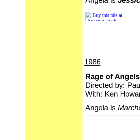
Angela is
Jessic
1986
Rage of Angels
Directed by: Pa
With: Ken Howar
Angela is
Marche