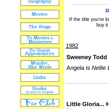
1
If the title you're 
buy it
1982
Sweeney Todd
Angela is
Nellie 
Little Gloria...