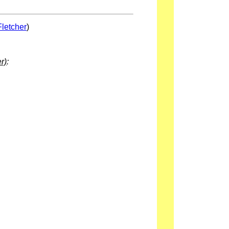
Fletcher
)
r)
: