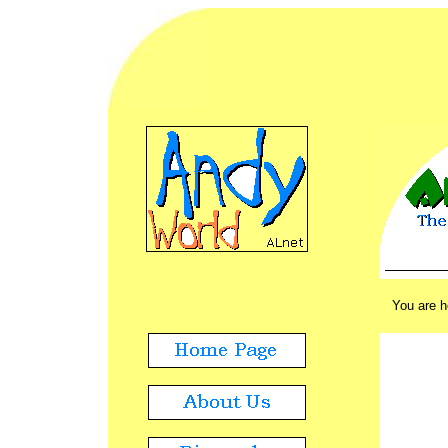
ADVERT
./.
You are 