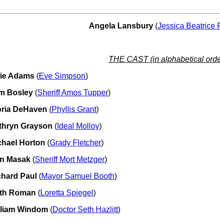
Angela Lansbury
(
Jessica Beatrice 
THE CAST (in alphabetical orde
lie Adams
(
Eve Simpson
)
m Bosley
(
Sheriff Amos Tupper
)
oria DeHaven
(
Phyllis Grant
)
thryn Grayson
(
Ideal Molloy
)
chael Horton
(
Grady Fletcher
)
n Masak
(
Sheriff Mort Metzger
)
chard Paul
(
Mayor Samuel Booth
)
th Roman
(
Loretta Spiegel
)
lliam Windom
(
Doctor Seth Hazlitt
)