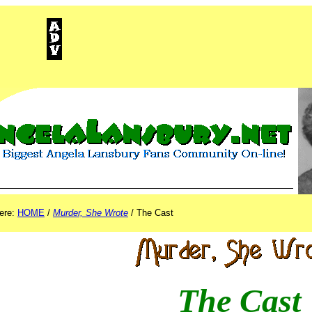
ISEMENT
here:
HOME
/
Murder, She Wrote
/ The Cast
The Cast