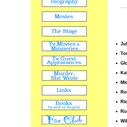
Ju
To
Gl
Ka
Mi
Ro
Ri
Ru
Wi